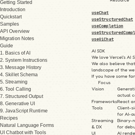
Getting Started
Introduction
useChat
Quickstart
useStructuredChat
Samples
useCompletion
API Overview
useStructuredComp
Migration Notes
useUiChat
Guide
AI SDK
1. Basics of AI
We love Vercel's AI 
2. System Instructions
We also believe that
3. Message History
landscape of the we
4. Skillet Schema
If you have some fami
5. Streaming
Focus
Vision
Generat
6. Tool Calling
actual 
7. Structured Output
Frameworks
React an
8. Generative UI
Tools
Client-s
9. JavaScript Runtime
for AI-a
Recipes
Streaming
Binary-
Natural Language Forms
& DX
for debu
UI Chatbot with Tools
UI
AI rende