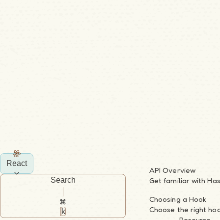
React
API Overview
Search
Get familiar with Ha
Choosing a Hook
Choose the right hoo
k
Resource