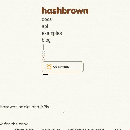
docs
api
examples
blog
k
on GitHub
shbrown's hooks and APIs.
k for the task.
Multi-turn
Single-turn
Structured output
Tool