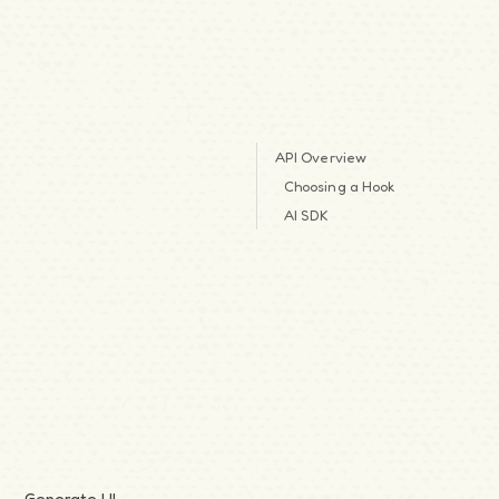
API Overview
Choosing a Hook
AI SDK
Generate UI