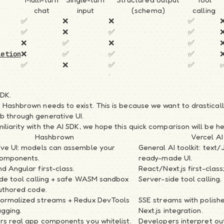
chat
input
(schema)
calling
✅
❌
❌
✅
✅
❌
✅
✅
❌
✅
❌
✅
❌
✅
✅
✅
letion
✅
❌
✅
✅
SDK.
 Hashbrown needs to exist. This is because we want to drastical
b through generative UI.
liarity with the AI SDK, we hope this quick comparison will be he
Hashbrown
Vercel AI
ive UI: models can assemble your
General AI toolkit: text
components.
ready-made UI.
d Angular first-class.
React/Next.js first-class
ide tool calling + safe WASM sandbox
Server-side tool calling.
uthored code.
normalized streams + Redux DevTools
SSE streams with polish
gging.
Next.js integration.
rs real app components you whitelist.
Developers interpret ou