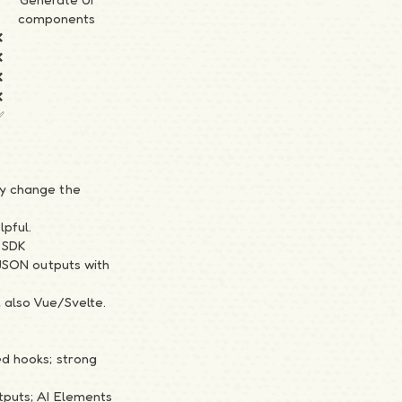
components
❌
❌
❌
❌
✅
ly change the
lpful.
 SDK
/JSON outputs with
; also Vue/Svelte.
ed hooks; strong
tputs; AI Elements