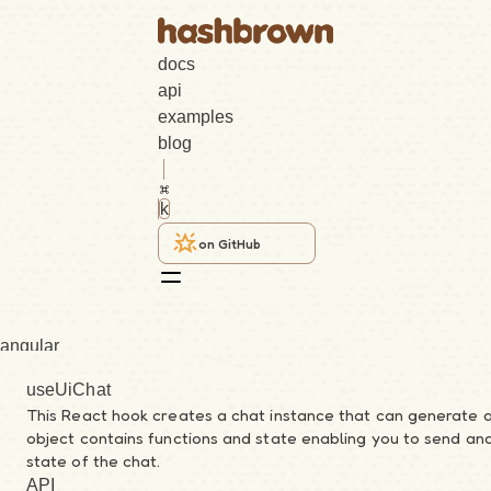
docs
api
examples
blog
k
on GitHub
angular
useUiChat
core
This React hook creates a chat instance that can generate 
object contains functions and state enabling you to send a
react
state of the chat.
API