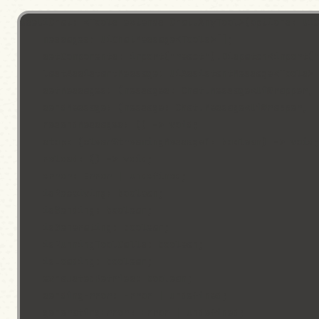
useUiChat: <Tools extends Chat.AnyTool>(options: UiC
    messages: UiChatMessage<Tools>[];

    setComponents: import("react").Dispatch<import("
    lastAssistantMessage: UiAssistantMessage<Tools> 
    setMessages: (messages: Chat.Message<UiWrapper, 
    sendMessage: (message: Chat.Message<UiWrapper, T
    resendMessages: () => void;

    stop: (clearStreamingMessage?: boolean) => void;
    reload: () => void;

    error: Error | undefined;

    isReceiving: boolean;

    isSending: boolean;

    isGenerating: boolean;

    isRunningToolCalls: boolean;

    isLoading: boolean;

    exhaustedRetries: boolean;

    sendingError: Error | undefined;

    generatingError: Error | undefined;
