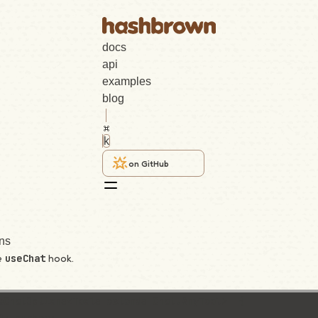
docs
api
examples
blog
k
on GitHub
ns
e
hook.
useChat
eChatOptions<Tools extends Chat.AnyTool>  {