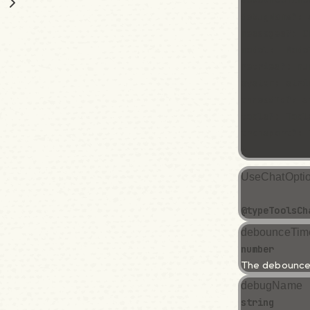
debounceTime
debugName?: 
messages?: C
model:  Mode
retries?: nu
system: stri
threadId?: s
tools?: Tool
transport?: 
}
UseChatOpti
@type
Tools
Ch
debounceTim
number
The debounce 
debugName
string