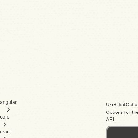
angular
UseChatOptio
Options for th
core
API
interface Us
react