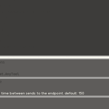
?: number;
string;
hat.Message<string, Tools>[];
lInput; 
mber;
ng;
tring;
s[];
TransportOrFactory;
ons
at.AnyTool
e
time between sends to the endpoint. default: 150