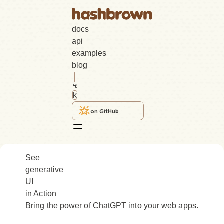
docs
api
examples
blog
k
on GitHub
See
generative
UI
in Action
Bring the power of ChatGPT into your web apps.