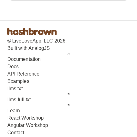
© LiveLoveApp, LLC 2026.
Built with AnalogJS
Documentation
Docs
API Reference
Examples
llms.txt
llms-full.txt
Learn
React Workshop
Angular Workshop
Contact