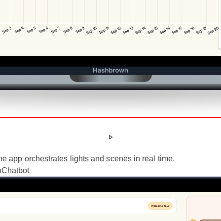
 app orchestrates lights and scenes in real time.
a
Chatbot