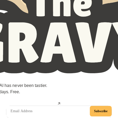
AI has never been tastier.
days. Free.