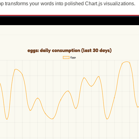
p transforms your words into polished Chart.js visualizations.