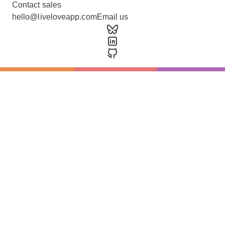
Contact sales
hello@liveloveapp.com
Email us