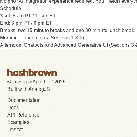
No prior AI integration experience required. You’ll learn everyt
Schedule
Start:
8 am PT / 11 am ET
End:
3 pm PT / 6 pm ET
Breaks:
two 15-minute breaks and one 30-minute lunch break
Morning: Foundations (Sections 1 & 2)
Afternoon: Chatbots and Advanced Generative UI (Sections 3 
© LiveLoveApp, LLC 2026.
Built with AnalogJS
Documentation
Docs
API Reference
Examples
llms.txt