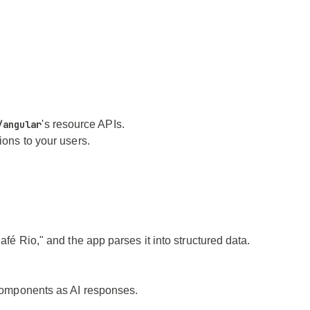
/angular
's resource APIs.
ions to your users.
afé Rio," and the app parses it into structured data.
r components as AI responses.