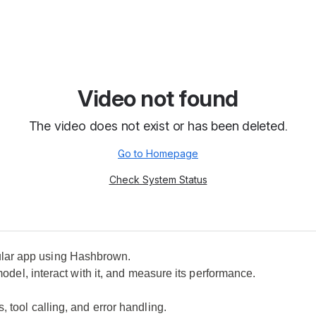
ular app using Hashbrown.
model, interact with it, and measure its performance.
 tool calling, and error handling.