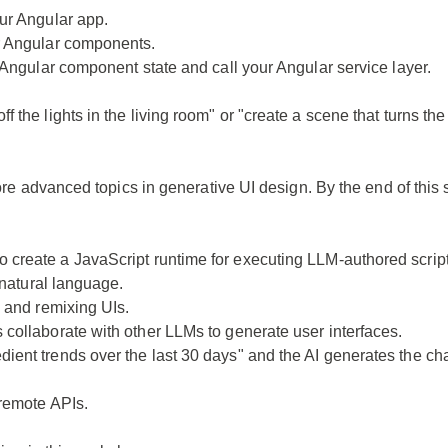
our Angular app.
er Angular components.
h Angular component state and call your Angular service layer.
 the lights in the living room" or "create a scene that turns th
lore advanced topics in generative UI design. By the end of this
o create a JavaScript runtime for executing LLM-authored script
 natural language.
, and remixing UIs.
collaborate with other LLMs to generate user interfaces.
ient trends over the last 30 days" and the AI generates the cha
 remote APIs.