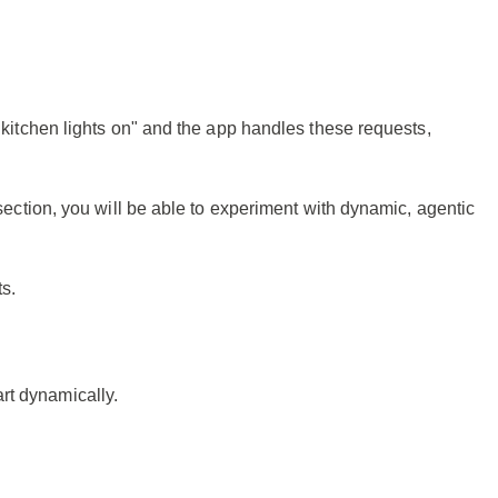
e kitchen lights on" and the app handles these requests,
 section, you will be able to experiment with dynamic, agentic
s.
rt dynamically.