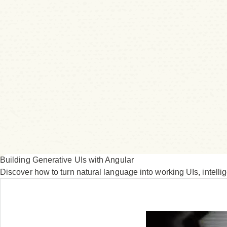
Building Generative UIs with Angular
Discover how to turn natural language into working UIs, intell