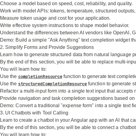
Choose a model based on speed, cost, reliability, and quality.
Work with model APIs: tokens, temperature, structured outputs,
Measure token usage and cost for your application.
Write effective system instructions to shape model behavior.
Understand the differences between AI vendors like OpenAI, Go
Demo:
Build a simple "Ask Anything" text completion widget th
2. Simplify Forms and Provide Suggestions
Learn how to generate structured data from natural language p
By the end of this section, you will be able to replace multi-in
You will learn how to:
Use the
completionResource
function to generate text completi
Use the
structuredCompletionResource
function to generate s
Refactor a multi-input form into a single text input that accept
Provide navigation and task completion suggestions based on 
Demo:
Convert a traditional "expense form" into a single text fi
3. UI Chatbots with Tool Calling
Learn to create a chatbot in your Angular app with an AI that can
By the end of this section, you will be able to connect a chatb
You will learn how to: