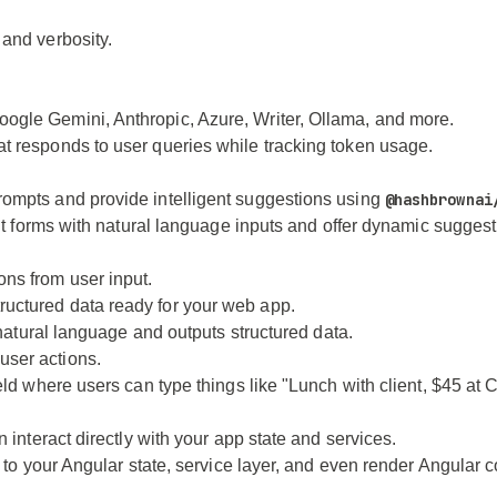
 and verbosity.
ogle Gemini, Anthropic, Azure, Writer, Ollama, and more.
at responds to user queries while tracking token usage.
rompts and provide intelligent suggestions using
@hashbrownai
put forms with natural language inputs and offer dynamic suggest
ons from user input.
tructured data ready for your web app.
s natural language and outputs structured data.
user actions.
eld where users can type things like "Lunch with client, $45 at C
 interact directly with your app state and services.
ot to your Angular state, service layer, and even render Angula