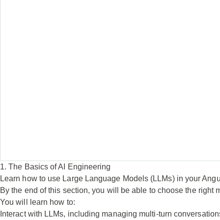
1. The Basics of AI Engineering
Learn how to use Large Language Models (LLMs) in your Ang
By the end of this section, you will be able to choose the right 
You will learn how to:
Interact with LLMs, including managing multi-turn conversations,