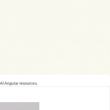
 AI Angular resources.