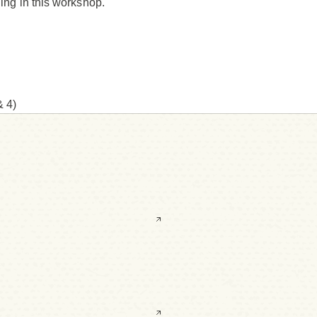
hing in this workshop.
& 4)