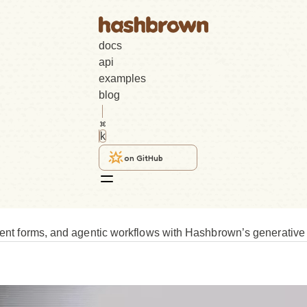
docs
api
examples
blog
k
on GitHub
igent forms, and agentic workflows with Hashbrown’s generative