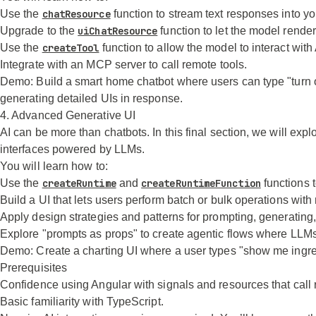
Use the
chatResource
function to stream text responses into y
Upgrade to the
uiChatResource
function to let the model rend
Use the
createTool
function to allow the model to interact wit
Integrate with an MCP server to call remote tools.
Demo:
Build a smart home chatbot where users can type "turn off
generating detailed UIs in response.
4. Advanced Generative UI
AI can be more than chatbots. In this final section, we will exp
interfaces powered by LLMs.
You will learn how to:
Use the
createRuntime
and
createRuntimeFunction
functions t
Build a UI that lets users perform batch or bulk operations with
Apply design strategies and patterns for prompting, generating
Explore "prompts as props" to create agentic flows where LLMs 
Demo:
Create a charting UI where a user types "show me ingred
Prerequisites
Confidence using Angular with signals and resources that call
Basic familiarity with TypeScript.