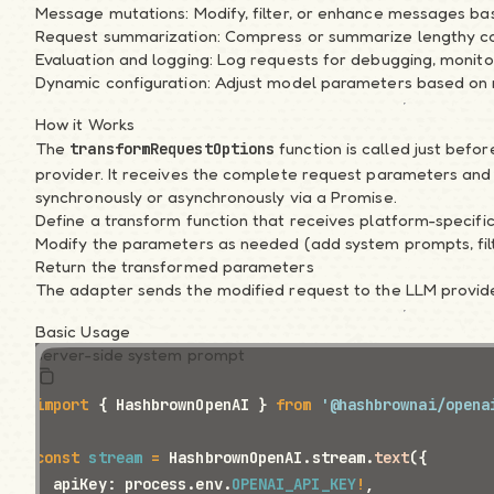
Message mutations: Modify, filter, or enhance messages bas
Introduction
Request summarization: Compress or summarize lengthy co
Quickstart
Evaluation and logging: Log requests for debugging, monito
Samples
Dynamic configuration: Adjust model parameters based on 
API Overview
Migration Notes
How it Works
The
function is called just befor
transformRequestOptions
Guide
provider. It receives the complete request parameters and 
1. Basics of AI
synchronously or asynchronously via a Promise.
2. System Instructions
Define a transform function that receives platform-specif
3. Message History
Modify the parameters as needed (add system prompts, fil
4. Skillet Schema
Return the transformed parameters
5. Streaming
The adapter sends the modified request to the LLM provid
6. Tool Calling
Basic Usage
7. Structured Output
server-side system prompt
8. Generative UI
9. JavaScript Runtime
import
 { HashbrownOpenAI } 
from
 '@hashbrownai/opena
Recipes
Natural Language Forms
const
 stream
 =
 HashbrownOpenAI.stream.
text
({
UI Chatbot with Tools
  apiKey: process.env.
OPENAI_API_KEY
!
,
UI Kits