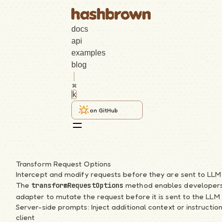
docs
api
examples
blog
k
on GitHub
React
Transform Request Options
Intercept and modify requests before they are sent to LLM
Search
The
method enables developers t
transformRequestOptions
adapter to mutate the request before it is sent to the LLM 
k
Server-side prompts: Inject additional context or instructio
client
Getting Started