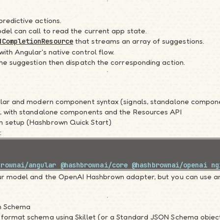
redictive actions.
del can call to read the current app state.
that streams an array of suggestions.
dCompletionResource
ith Angular's native control flow.
the suggestion then dispatch the corresponding action.
gular and modern component syntax (signals, standalone compon
, with
standalone components and the Resources API
 setup (
Hashbrown Quick Start
)
:
brownai/angular
 @hashbrownai/core
 @hashbrownai/openai
 ng
r model and the OpenAI Hashbrown adapter, but you can use a
on Schema
 format schema using Skillet (or a Standard JSON Schema object