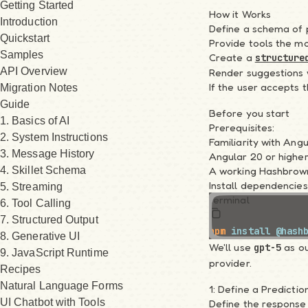
Getting Started
How it Works
Introduction
Define a schema of p
Quickstart
Provide tools the mo
Samples
Create a
structure
API Overview
Render suggestions w
If the user accepts 
Migration Notes
Guide
Before you start
1. Basics of AI
Prerequisites:
2. System Instructions
Familiarity with An
3. Message History
Angular 20 or higher
4. Skillet Schema
A working Hashbrown
Install dependencies
5. Streaming
terminal
6. Tool Calling
7. Structured Output
npm
 install
 @hash
8. Generative UI
We'll use
as ou
gpt-5
9. JavaScript Runtime
provider.
Recipes
Natural Language Forms
1: Define a Predicti
UI Chatbot with Tools
Define the response