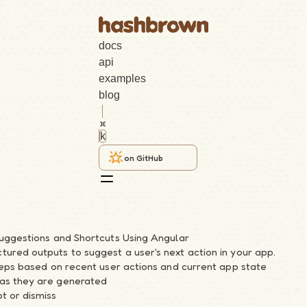
docs
api
examples
blog
k
on GitHub
Suggestions and Shortcuts Using Angular
ured outputs to suggest a user's next action in your app.
steps based on recent user actions and current app state
as they are generated
t or dismiss