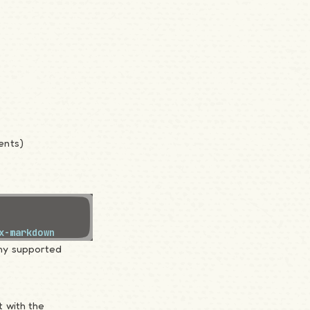
ents)
x-markdown
ny supported
 with the