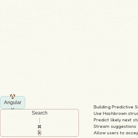
Angular
Building Predictive 
Search
Use Hashbrown struct
Predict likely next 
Stream suggestions 
Allow users to accep
k