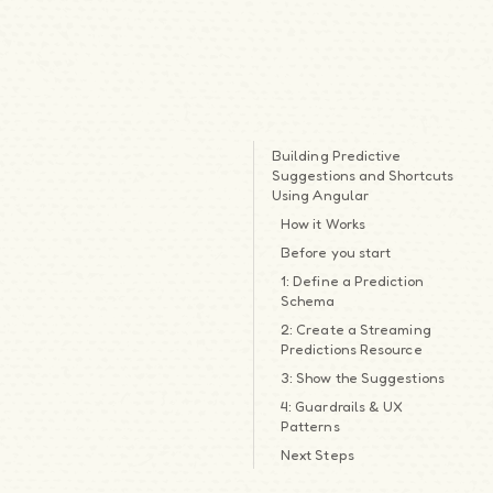
Building Predictive
Suggestions and Shortcuts
Using Angular
How it Works
Before you start
1: Define a Prediction
Schema
2: Create a Streaming
Predictions Resource
3: Show the Suggestions
4: Guardrails & UX
Patterns
Next Steps