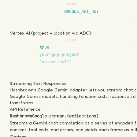
HashbrownGoogle.stream.
text
({
Introduction
  apiKey: process.env.
GOOGLE_API_KEY
!
,
Quickstart
  request: req.body,
Samples
});
API Overview
Vertex AI (project + location via ADC):
Migration Notes
HashbrownGoogle.stream.
text
({
Guide
  vertexai: 
true
,
1. Basics of AI
  project: 
'your-gcp-project'
,
2. System Instructions
  location: 
'us-central1'
,
3. Message History
  request: req.body,
4. Skillet Schema
});
5. Streaming
Streaming Text Responses
6. Tool Calling
Hashbrown’s Google Gemini adapter lets you
stream chat 
7. Structured Output
Google Gemini models, handling function calls, response s
8. Generative UI
transforms.
9. JavaScript Runtime
API Reference
Recipes
HashbrownGoogle.stream.text(options)
Natural Language Forms
Streams a Gemini chat completion as a series of encoded 
content, tool calls, and errors, and yields each frame as a
UI Chatbot with Tools
U
Options:
UI Kits