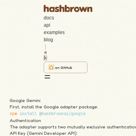
docs
api
examples
blog
k
on GitHub
Angular
Google Gemini
First, install the Google adapter package:
Search
npm
 install
 @hashbrownai/google
Authentication
k
The adapter supports two mutually exclusive authenticati
API Key (Gemini Developer API):
Getting Started