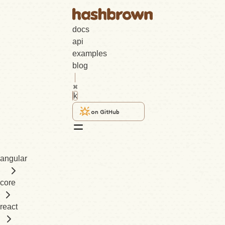
docs
api
examples
blog
k
on GitHub
angular
core
react