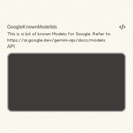
GoogleKnownModelIds
This is a list of known Models for Google. Refer to:
https://ai.google.dev/gemini-api/docs/models
API
export type GoogleKnownModelIds =

  | "gemini-2.5-pro"

  | "gemini-2.5-flash"

  | "gemini-2.0-flash"

  | "gemini-2.0-flash-lite"

  | "gemini-1.5-pro"

  | "gemini-1.5-flash"

  | "gemini-1.5-flash-8b";